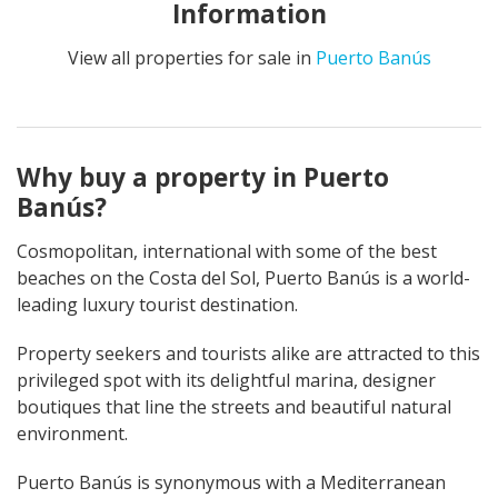
Information
View all properties for sale in
Puerto Banús
Why buy a property in Puerto
Banús?
Cosmopolitan, international with some of the best
beaches on the Costa del Sol, Puerto Banús is a world-
leading luxury tourist destination.
Property seekers and tourists alike are attracted to this
privileged spot with its delightful marina, designer
boutiques that line the streets and beautiful natural
environment.
Puerto Banús is synonymous with a Mediterranean