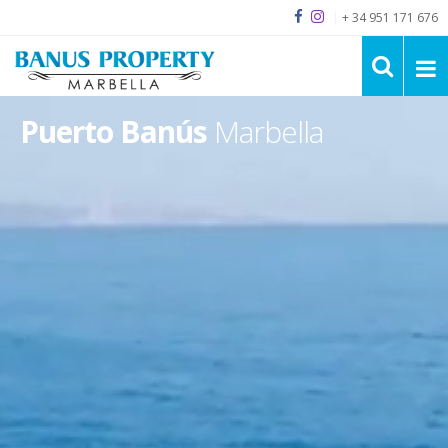
|
+ 34 951 171 676
Puerto Banús
Marbella