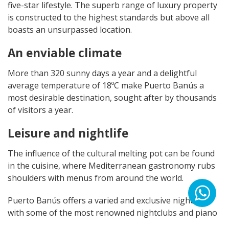
five-star lifestyle. The superb range of luxury property
is constructed to the highest standards but above all
boasts an unsurpassed location.
An enviable climate
More than 320 sunny days a year and a delightful
average temperature of 18ºC make Puerto Banús a
most desirable destination, sought after by thousands
of visitors a year.
Leisure and nightlife
The influence of the cultural melting pot can be found
in the cuisine, where Mediterranean gastronomy rubs
shoulders with menus from around the world.
Puerto Banús offers a varied and exclusive nightlife
with some of the most renowned nightclubs and piano
bars on the Mediterranean coast.