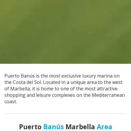
Puerto Banús is the most exclusive luxury marina on
the Costa del Sol. Located in a unique area to the west
of Marbella, it is home to one of the most attractive
shopping and leisure complexes on the Mediterranean
coast.
Puerto
Banús
Marbella
Area