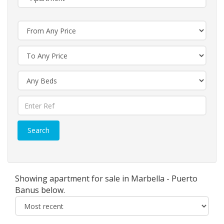
Search
Showing apartment for sale in Marbella - Puerto
Banus below.