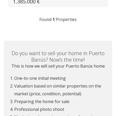
1.385.000 €
Found
1
Properties
Do you want to sell your home in Puerto
Banús? Now’s the time!
This is how we will sell your Puerto Banús home
One-to-one initial meeting
Valuation based on similar properties on the
market (price, condition, potential)
Preparing the home for sale
Professional photo shoot