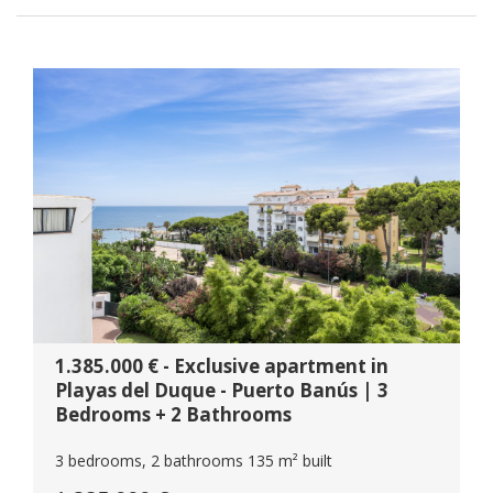
1.385.000 € - Exclusive apartment in
Playas del Duque - Puerto Banús | 3
Bedrooms + 2 Bathrooms
3 bedrooms, 2 bathrooms 135 m² built