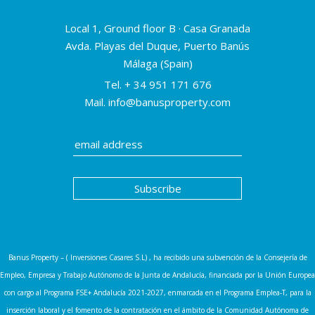
Local 1, Ground floor B · Casa Granada
Avda. Playas del Duque, Puerto Banús
Málaga (Spain)
Tel.
+ 34 951 171 676
Mail.
info@banusproperty.com
Banus Property – ( Inversiones Casares S.L) , ha recibido una subvención de la Consejería de
Empleo, Empresa y Trabajo Autónomo de la Junta de Andalucía, financiada por la Unión Europea
con cargo al Programa FSE+ Andalucía 2021-2027, enmarcada en el Programa Emplea-T, para la
inserción laboral y el fomento de la contratación en el ámbito de la Comunidad Autónoma de