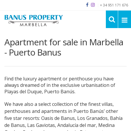
|
+ 34 951 171 676
Apartment for sale in Marbella
- Puerto Banus
Find the luxury apartment or penthouse you have
always dreamed of in the exclusive urbanisation of
Playas del Duque, Puerto Banús.
We have also a select collection of the finest villas,
penthouses and apartments in Puerto Banús’ other
five star resorts: Oasis de Banus, Los Granados, Bahía
de Banus, Las Gaviotas, Andalucía del mar, Medina