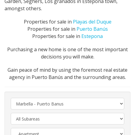
Garden, Seghers, Los granados in Estepona town,
amongst others.
Properties for sale in
Playas del Duque
Properties for sale in
Puerto Banús
Properties for sale in
Estepona
Purchasing a new home is one of the most important
decisions you will make.
Gain peace of mind by using the foremost real estate
agency in Puerto Banús and the surrounding areas.