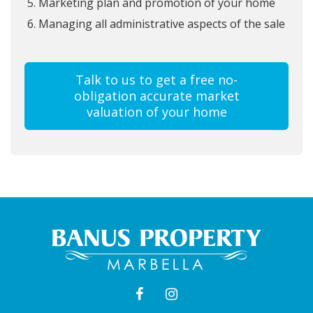
Marketing plan and promotion of your home
Managing all administrative aspects of the sale
Talk to us to get a free no-
obligation accurate market
valuation of your home